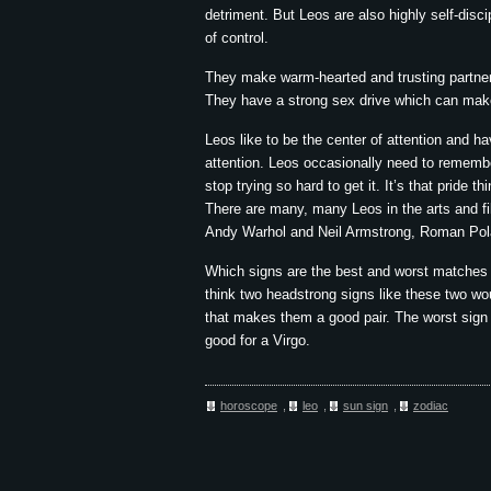
detriment. But Leos are also highly self-discip
of control.
They make warm-hearted and trusting partners
They have a strong sex drive which can make i
Leos like to be the center of attention and ha
attention. Leos occasionally need to remembe
stop trying so hard to get it. It’s that pride th
There are many, many Leos in the arts and f
Andy Warhol and Neil Armstrong, Roman Pol
Which signs are the best and worst matches f
think two headstrong signs like these two wou
that makes them a good pair. The worst sign f
good for a Virgo.
horoscope
,
leo
,
sun sign
,
zodiac