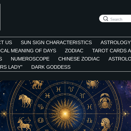
T US
SUN SIGN CHARACTERISTICS
ASTROLOGY
CAL MEANING OF DAYS
ZODIAC
TAROT CARDS A
S
NUMEROSCOPE
CHINESE ZODIAC
ASTROLO
RS LADY”
DARK GODDESS