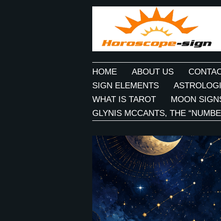
HOME
ABOUT US
CONTAC
SIGN ELEMENTS
ASTROLOGI
WHAT IS TAROT
MOON SIGN
GLYNIS MCCANTS, THE “NUMBE