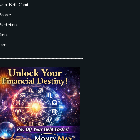
Natal Birth Chart
People
Predictions
Signs
Tarot