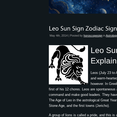
May 4th, 2014 | Posted by
horoscopesign
in
Astrolog
Leo Su
Explai
Leos (July 23 to
and warm-hearted,
however. In Greek
first of his 12 chores. Leos are spontaneous a
command and make good leaders. They have st
The Age of Leo in the astrological Great Ye
Stone Age, and the first towns (Jericho).
A group of lions is called a pride, and this is