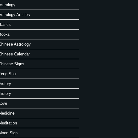
Astrology
Astrology Articles
Basics
Books
Chinese Astrology
Chinese Calendar
Chinese Signs
Feng Shui
History
History
Love
Medicine
Meditation
Moon Sign