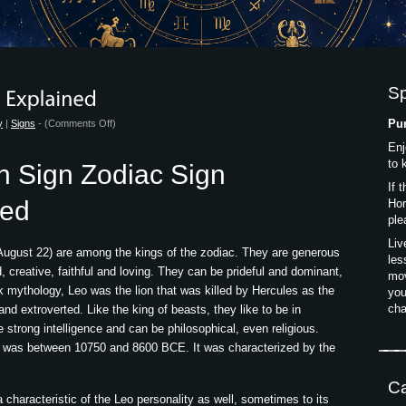
S
on
Pur
y
|
Signs
- (
Comments Off
)
Leo
Enj
Sun
to 
n Sign Zodiac Sign
Sign
If 
Zodiac
ned
Hor
Sign
ple
Explained
Liv
 August 22) are among the kings of the zodiac. They are generous
les
 creative, faithful and loving. They can be prideful and dominant,
mov
 mythology, Leo was the lion that was killed by Hercules as the
you
cha
nd extroverted. Like the king of beasts, they like to be in
rong intelligence and can be philosophical, even religious.
ar was between 10750 and 8600 BCE. It was characterized by the
Ca
 a characteristic of the Leo personality as well, sometimes to its