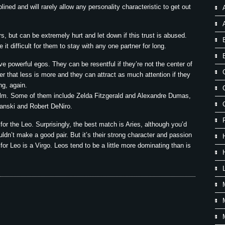
lined and will rarely allow any personality characteristic to get out
, but can be extremely hurt and let down if this trust is abused.
t difficult for them to stay with any one partner for long.
ve powerful egos. They can be resentful if they’re not the center of
r that less is more and they can attract as much attention if they
ing, again.
ilm. Some of them include Zelda Fitzgerald and Alexandre Dumas,
anski and Robert DeNiro.
or the Leo. Surprisingly, the best match is Aries, although you’d
ldn’t make a good pair. But it’s their strong character and passion
or Leo is a Virgo. Leos tend to be a little more dominating than is