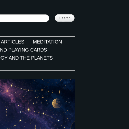
 ARTICLES
MEDITATION
ND PLAYING CARDS
GY AND THE PLANETS