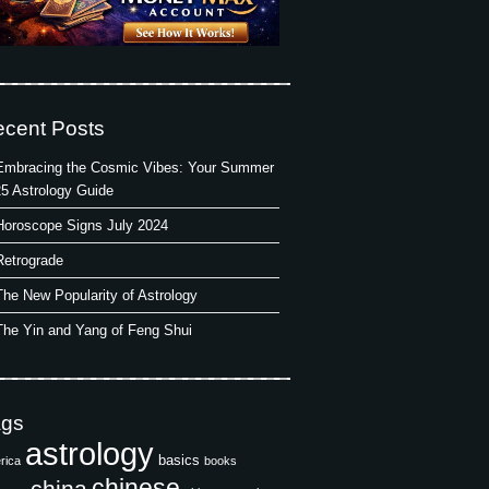
cent Posts
Embracing the Cosmic Vibes: Your Summer
5 Astrology Guide
Horoscope Signs July 2024
Retrograde
The New Popularity of Astrology
The Yin and Yang of Feng Shui
ags
astrology
basics
rica
books
chinese