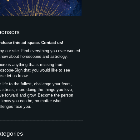
ponsors
chase this ad space. Contact us!
oy our site. Find everything you ever wanted
know about horoscopes and astrology.
there is anything that’s missing from
oscope-Sign that you would like to see
ase let us know.
e life to the fullest, challenge your fears,
s stress, more doing the things you love,
e forward and grow. Become the person
 know you can be, no matter what
llenges face you.
tegories