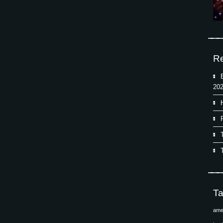
Re
202
T
ame