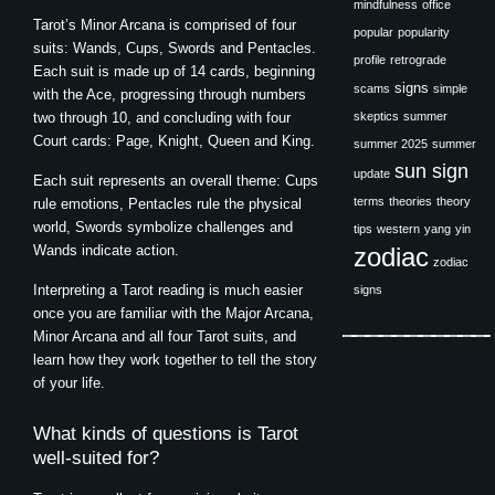
mindfulness
office
Tarot’s Minor Arcana is comprised of four
popular
popularity
suits: Wands, Cups, Swords and Pentacles.
profile
retrograde
Each suit is made up of 14 cards, beginning
signs
scams
simple
with the Ace, progressing through numbers
two through 10, and concluding with four
skeptics
summer
Court cards: Page, Knight, Queen and King.
summer 2025
summer
sun sign
update
Each suit represents an overall theme: Cups
terms
theories
theory
rule emotions, Pentacles rule the physical
world, Swords symbolize challenges and
tips
western
yang
yin
Wands indicate action.
zodiac
zodiac
Interpreting a Tarot reading is much easier
signs
once you are familiar with the Major Arcana,
Minor Arcana and all four Tarot suits, and
learn how they work together to tell the story
of your life.
What kinds of questions is Tarot
well-suited for?