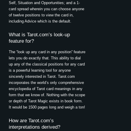
Self, Situation and Opportunities; and a 1-
card spread wherein you can choose anyone
of twelve positions to view the card in,
including Advice which is the default.
What is Tarot.com’s look-up
feature for?
The “look up any card in any position” feature
lets you do exactly that. This ability to dial
up any of the classical positions for any card
is a powerful learning tool for anyone
sincerely interested in Tarot. Tarot.com
incorporates the world’s only comprehensive
encyclopedia of Tarot card meanings in any
form that we know of. Nothing with the scope
or depth of Tarot Magic exists in book form.
It would be 1500 pages long and weigh a ton!
How are Tarot.com’s
interpretations derived?