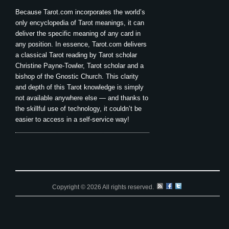
Because Tarot.com incorporates the world’s
only encyclopedia of Tarot meanings, it can
deliver the specific meaning of any card in
any position. In essence, Tarot.com delivers
a classical Tarot reading by Tarot scholar
Christine Payne-Towler, Tarot scholar and a
bishop of the Gnostic Church. This clarity
and depth of this Tarot knowledge is simply
not available anywhere else — and thanks to
the skillful use of technology, it couldn’t be
easier to access in a self-service way!
Copyright © 2026 All rights reserved.