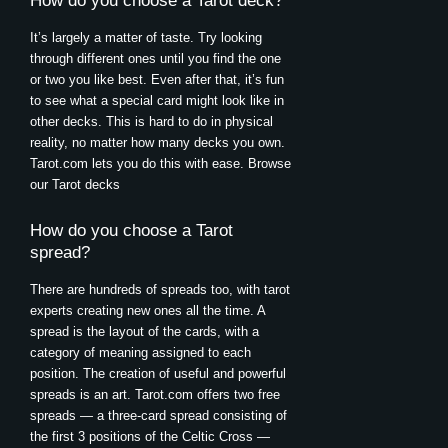
How do you choose a Tarot deck?
It’s largely a matter of taste. Try looking
through different ones until you find the one
or two you like best. Even after that, it’s fun
to see what a special card might look like in
other decks. This is hard to do in physical
reality, no matter how many decks you own.
Tarot.com lets you do this with ease. Browse
our Tarot decks
How do you choose a Tarot
spread?
There are hundreds of spreads too, with tarot
experts creating new ones all the time. A
spread is the layout of the cards, with a
category of meaning assigned to each
position. The creation of useful and powerful
spreads is an art. Tarot.com offers two free
spreads — a three-card spread consisting of
the first 3 positions of the Celtic Cross —