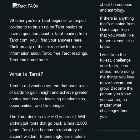
about horoscopes
and astrology.
If there is anything
Whether you’re a Tarot beginner, an expert
that’s missing from
looking to to brush up on Tarot basics or
Horoscope-Sign
have a question about a Tarot reading from
that you would like
Tarot.com, you’ll find your answers here.
to see please let us
know.
Click on any of the links below for more
information about Tarot, free Tarot readings,
Live life to the
Tarot cards and more:
fullest, challenge
your fears, less
stress, more doing
What is Tarot?
the things you love,
move forward and
Tarot is a divination system that uses a set
grow. Become the
of cards to gain insight and achieve greater
person you know
control over issues involving relationships,
you can be, no
matter what
opportunities, and life changes.
challenges face
you.
The Tarot deck is over 500 years old. With
archetypal roots that go back almost 2,000
years, Tarot has become a repository of
ancient wisdom. Interestingly, our modern