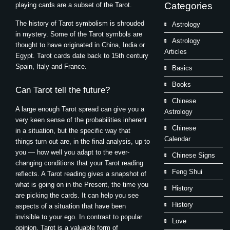
Categories
playing cards are a subset of the Tarot.
The history of Tarot symbolism is shrouded
Astrology
in mystery. Some of the Tarot symbols are
Astrology
thought to have originated in China, India or
Articles
Egypt. Tarot cards date back to 15th century
Spain, Italy and France.
Basics
Books
Can Tarot tell the future?
Chinese
A large enough Tarot spread can give you a
Astrology
very keen sense of the probabilities inherent
Chinese
in a situation, but the specific way that
Calendar
things turn out are, in the final analysis, up to
you — how well you adapt to the ever-
Chinese Signs
changing conditions that your Tarot reading
Feng Shui
reflects. A Tarot reading gives a snapshot of
what is going on in the Present, the time you
History
are picking the cards. It can help you see
History
aspects of a situation that have been
invisible to your ego. In contrast to popular
Love
opinion, Tarot is a valuable form of