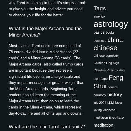
why Tarot is nothing to fear. It’s simply a tool
Tags
to give you the insight and advice you need
to change your life for the better.
america
astrology
What is the Major Arcana and the
basics
books
Minor Arcana?
china
business
Most classic Tarot decks are comprised of
chinese
78 cards, divided into a Major Arcana (22
chinese astrology
cards) and a Minor Arcana (56 cards). The
Chinese Dog Sign
Major Arcana cards, also called trump cards,
are important because they represent
Claudius Ptolemy
dog
Feng
significant life events on a large scale and
sign
fame
they impart messages of greater weight than
Shui
general
the Minor Arcana cards. Beginning Tarot
history
readers should learn the meaning of the
harmony
Major Arcana first, then go on to learn the
love
july 2024
LKM
cards in the Minor Arcana, which represent
loving kindness
day-to-day life and all of its ups and downs.
meditate
meditation
meditation
What are the four Tarot card suits?