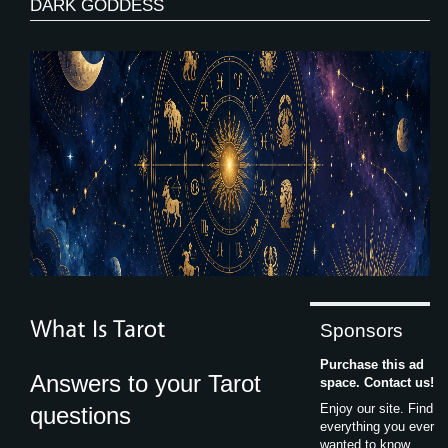
DARK GODDESS
Sponsors
Purchase this ad
Answers to your Tarot
space. Contact us!
Enjoy our site. Find
questions
everything you ever
wanted to know