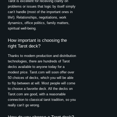
Tarot is excellent for receiving clarity on
problems or issues that logic by itself simply
can’t handle (most of the important ones in
life!). Relationships, negotiations, work
dynamics, office politics, family matters,
spiritual well-being.
How important is choosing the
right Tarot deck?
Thanks to modern production and distribution
technologies, there are hundreds of Tarot
decks available to anyone today for a
modest price. Tarot.com will soon offer over
50 choices of decks, which you will be able
to flip between at will. Most people will come
to choose a favorite deck. All the decks on
Tarot.com are good, with a reasonable
connection to classical tarot tradition, so you
really can’t go wrong.