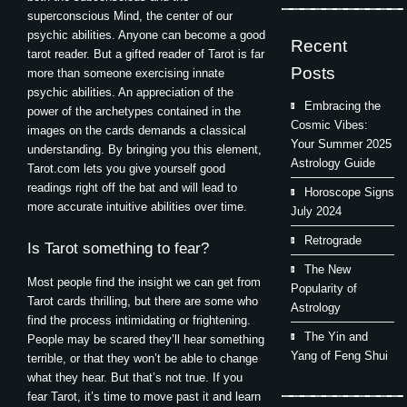
superconscious Mind, the center of our
psychic abilities. Anyone can become a good
Recent
tarot reader. But a gifted reader of Tarot is far
Posts
more than someone exercising innate
psychic abilities. An appreciation of the
Embracing the
power of the archetypes contained in the
Cosmic Vibes:
images on the cards demands a classical
Your Summer 2025
understanding. By bringing you this element,
Astrology Guide
Tarot.com lets you give yourself good
readings right off the bat and will lead to
Horoscope Signs
more accurate intuitive abilities over time.
July 2024
Retrograde
Is Tarot something to fear?
The New
Most people find the insight we can get from
Popularity of
Tarot cards thrilling, but there are some who
Astrology
find the process intimidating or frightening.
The Yin and
People may be scared they’ll hear something
Yang of Feng Shui
terrible, or that they won’t be able to change
what they hear. But that’s not true. If you
fear Tarot, it’s time to move past it and learn