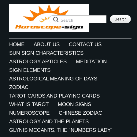
HOME
ABOUT US
CONTACT US
SUN SIGN CHARACTERISTICS
ASTROLOGY ARTICLES
MEDITATION
SIGN ELEMENTS
ASTROLOGICAL MEANING OF DAYS
ZODIAC
TAROT CARDS AND PLAYING CARDS
WHAT IS TAROT
MOON SIGNS
NUMEROSCOPE
CHINESE ZODIAC
ASTROLOGY AND THE PLANETS
GLYNIS MCCANTS, THE “NUMBERS LADY”