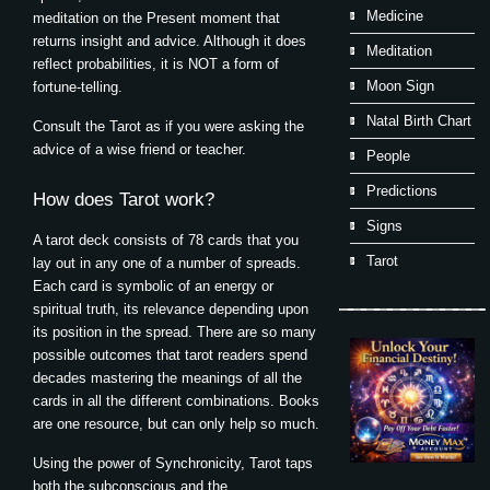
Medicine
meditation on the Present moment that
returns insight and advice. Although it does
Meditation
reflect probabilities, it is NOT a form of
Moon Sign
fortune-telling.
Natal Birth Chart
Consult the Tarot as if you were asking the
advice of a wise friend or teacher.
People
Predictions
How does Tarot work?
Signs
A tarot deck consists of 78 cards that you
Tarot
lay out in any one of a number of spreads.
Each card is symbolic of an energy or
spiritual truth, its relevance depending upon
its position in the spread. There are so many
possible outcomes that tarot readers spend
decades mastering the meanings of all the
cards in all the different combinations. Books
are one resource, but can only help so much.
Using the power of Synchronicity, Tarot taps
both the subconscious and the