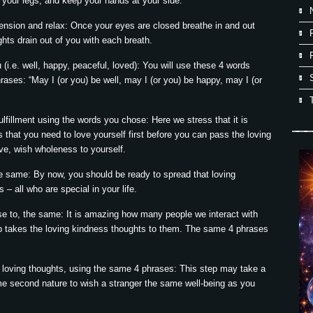
d your legs, and keep your hands at your side.
tension and relax: Once your eyes are closed breathe in and out
hts drain out of you with each breath.
(i.e. well, happy, peaceful, loved): You will use these 4 words
hrases: “May I (or you) be well, may I (or you) be happy, may I (or
lfillment using the words you chose: Here we stress that it is
s that you need to love yourself first before you can pass the loving
ve, wish wholeness to yourself.
e same: By now, you should be ready to spread that loving
 – all who are special in your life.
se to, the same: It is amazing how many people we interact with
ep takes the loving kindness thoughts to them. The same 4 phrases
 loving thoughts, using the same 4 phrases: This step may take a
become second nature to wish a stranger the same well-being as you