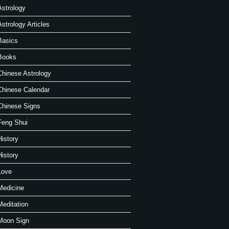
Astrology
Astrology Articles
Basics
Books
Chinese Astrology
Chinese Calendar
Chinese Signs
Feng Shui
History
History
Love
Medicine
Meditation
Moon Sign