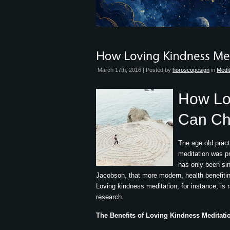
March 17th, 2016 | Posted by
horoscopesign
in
Medit
How Lo
Can Ch
The age old pract
meditation was pra
has only been si
Jacobson, that more modern, health benefit
Loving kindness meditation, for instance, is r
research.
The Benefits of Loving Kindness Meditati