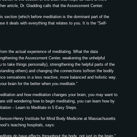
 her article, Dr. Gladding calls that the Assessment Center.
his section (which before meditation is the dominant part of the
e it deals with everything that relates to you. It is the “Self-
rom the actual experience of meditating. What the data
trengthening the Assessment Center, weakening the unhelpful
to take things personally), strengthening the helpful parts of the
tanding others) and changing the connections to/from the bodily
nce sensations in a less reactive, more balanced and holistic way.
 your brain for the better when you meditate.”
meditation and how meditation changes your brain, you may want to
ou are still wondering how to begin meditating, you can learn how by
itation – Learn to Meditate in 5 Easy Steps.
 Benson-Henry Institute for Mind Body Medicine at Massachusetts
ool’s teaching hospitals, says:
itate do have effects throughout the body, not just in the brain.”