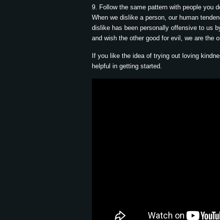
9. Follow the same pattern with people you do
When we dislike a person, our human tendency 
dislike has been personally offensive to us 
and wish the other good for evil, we are the 
If you like the idea of trying out loving kind
helpful in getting started.