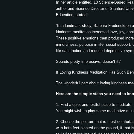
In her article entitled, 18 Science-Based R
author and Science Director of Stanford Uni
Education, stated:
“In a landmark study, Barbara Frederickson a
kindness meditation increased love, joy, con
These positive emotions then produced increa
mindfulness, purpose in life, social support,
life satisfaction and reduced depressive sy
Sounds pretty impressive, doesn’t it?
If Loving Kindness Meditation Has Such Bene
The wonderful part about loving kindness medit
Here are the simple steps you need to know
1. Find a quiet and restful place to meditate:
You might wish to play some meditative music
2. Choose the posture that is most comfortable
with both feet planted on the ground, if that 