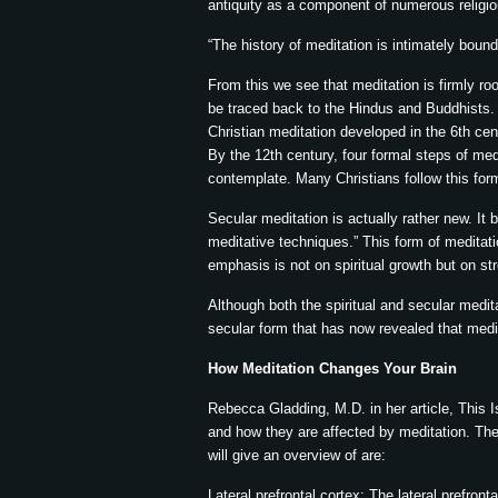
antiquity as a component of numerous religio
“The history of meditation is intimately bound
From this we see that meditation is firmly roo
be traced back to the Hindus and Buddhists. 
Christian meditation developed in the 6th cen
By the 12th century, four formal steps of me
contemplate. Many Christians follow this for
Secular meditation is actually rather new. It
meditative techniques.” This form of meditat
emphasis is not on spiritual growth but on st
Although both the spiritual and secular medit
secular form that has now revealed that medi
How Meditation Changes Your Brain
Rebecca Gladding, M.D. in her article, This Is
and how they are affected by meditation. The 
will give an overview of are:
Lateral prefrontal cortex: The lateral prefront