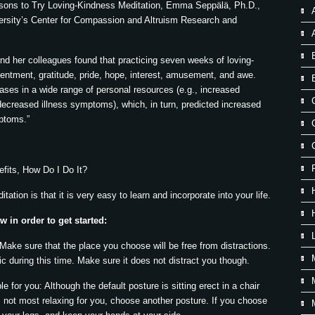
easons to Try Loving-Kindness Meditation, Emma Seppälä, Ph.D.,
versity’s Center for Compassion and Altruism Research and
nd her colleagues found that practicing seven weeks of loving-
tentment, gratitude, pride, hope, interest, amusement, and awe.
ses in a wide range of personal resources (e.g., increased
 decreased illness symptoms), which, in turn, predicted increased
mptoms.”
fits, How Do I Do It?
ation is that it is very easy to learn and incorporate into your life.
 in order to get started:
 Make sure that the place you choose will be free from distractions.
 during this time. Make sure it does not distract you though.
 for you: Although the default posture is sitting erect in a chair
is not most relaxing for you, choose another posture. If you choose