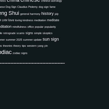
china
iness
chinese astrology
nese Dog Sign
Claudius Ptolemy
dog sign
fame
eng Shui
history
general
harmony
july
love
meditate
4
LKM
loving kindness meditation
ditation
mindfulness
office
popular
popularity
signs
ile
retrograde
scams
simple
skeptics
sun sign
mer
summer 2025
summer update
ms
theories
theory
tips
western
yang
yin
odiac
zodiac signs