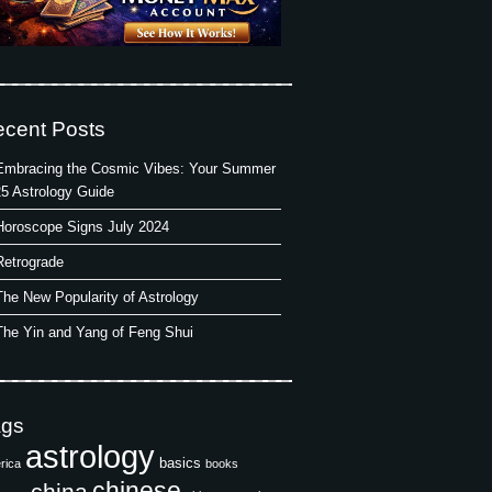
cent Posts
Embracing the Cosmic Vibes: Your Summer
5 Astrology Guide
Horoscope Signs July 2024
Retrograde
The New Popularity of Astrology
The Yin and Yang of Feng Shui
ags
astrology
basics
rica
books
chinese