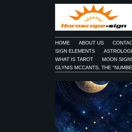
HOME
ABOUT US
CONTAC
SIGN ELEMENTS
ASTROLOGI
WHAT IS TAROT
MOON SIGN
GLYNIS MCCANTS, THE “NUMBE