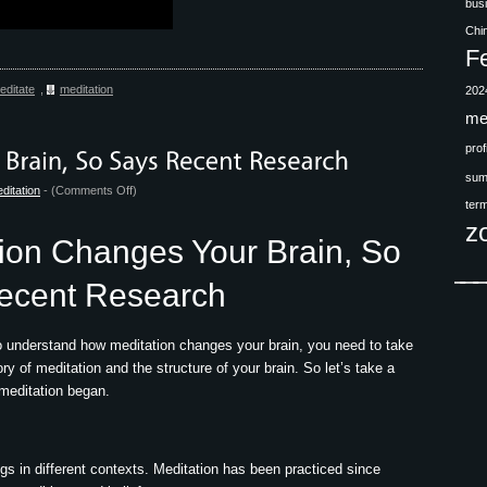
bus
Chi
F
editate
,
meditation
202
me
prof
sum
on
ditation
- (
Comments Off
)
ter
Meditation
z
Changes
ion Changes Your Brain, So
Your
Brain,
ecent Research
So
Says
to understand how meditation changes your brain, you need to take
Recent
ory of meditation and the structure of your brain. So let’s take a
Research
 meditation began.
gs in different contexts. Meditation has been practiced since