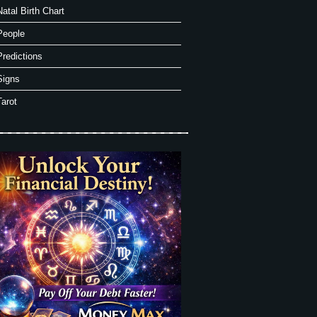
Natal Birth Chart
People
Predictions
Signs
Tarot