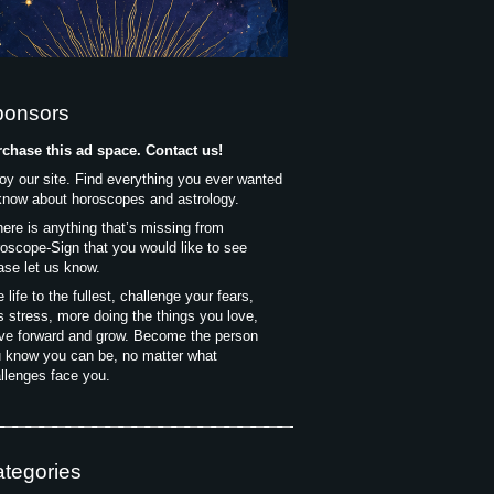
ponsors
chase this ad space. Contact us!
oy our site. Find everything you ever wanted
know about horoscopes and astrology.
there is anything that’s missing from
oscope-Sign that you would like to see
ase let us know.
e life to the fullest, challenge your fears,
s stress, more doing the things you love,
e forward and grow. Become the person
 know you can be, no matter what
llenges face you.
tegories