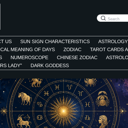
T US
SUN SIGN CHARACTERISTICS
ASTROLOGY
CAL MEANING OF DAYS
ZODIAC
TAROT CARDS A
S
NUMEROSCOPE
CHINESE ZODIAC
ASTROLO
RS LADY”
DARK GODDESS