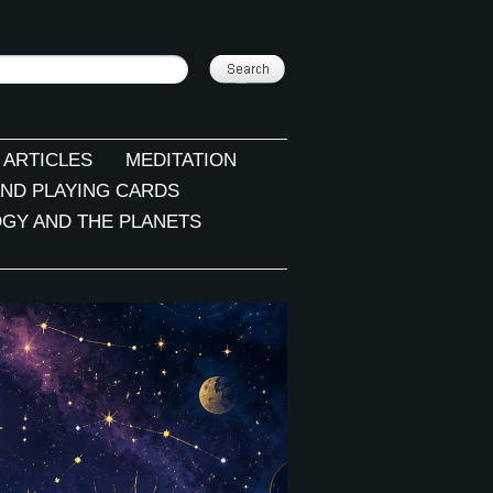
 ARTICLES
MEDITATION
ND PLAYING CARDS
GY AND THE PLANETS