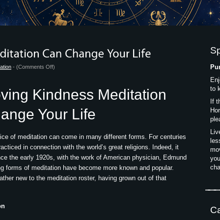
S
on
Pur
ation
- (
Comments Off
)
How
Enj
Loving
to 
ving Kindness Meditation
Kindness
If 
Meditation
ange Your Life
Hor
Can
ple
Change
Liv
ice of meditation can come in many different forms. For centuries
Your
les
cticed in connection with the world’s great religions. Indeed, it
Life
mov
nce the early 1920s, with the work of American physician, Edmund
you
cha
ing forms of meditation have become more known and popular.
ather new to the meditation roster, having grown out of that
on
Ca