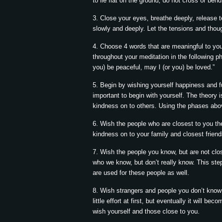
to lie flat on the ground, do not cross or ben
3. Close your eyes, breathe deeply, release 
slowly and deeply. Let the tensions and thoug
4. Choose 4 words that are meaningful to you 
throughout your meditation in the following p
you) be peaceful, may I (or you) be loved.”
5. Begin by wishing yourself happiness and fu
important to begin with yourself. The theory i
kindness on to others. Using the phases abo
6. Wish the people who are closest to you th
kindness on to your family and closest friends
7. Wish the people you know, but are not clo
who we know, but don’t really know. This st
are used for these people as well.
8. Wish strangers and people you don’t know
little effort at first, but eventually it will 
wish yourself and those close to you.