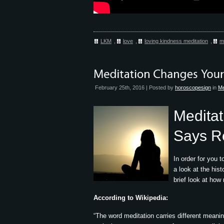
LKM
,
love
,
loving kindness meditation
,
m
February 25th, 2016 | Posted by
horoscopesign
in
Me
Meditat
Says R
In order for you 
a look at the hist
brief look at how
According to Wikipedia:
“The word meditation carries different meanin