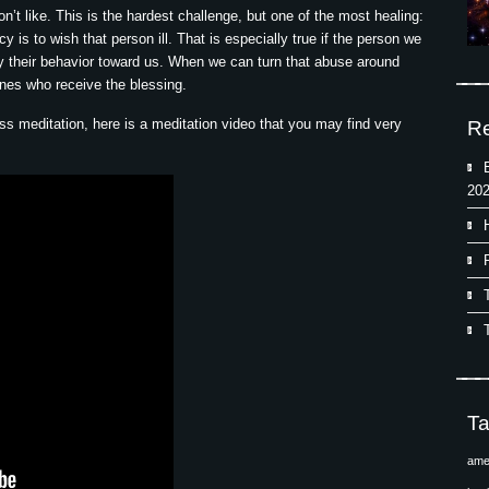
n’t like. This is the hardest challenge, but one of the most healing:
is to wish that person ill. That is especially true if the person we
by their behavior toward us. When we can turn that abuse around
ones who receive the blessing.
ness meditation, here is a meditation video that you may find very
Re
202
T
ame