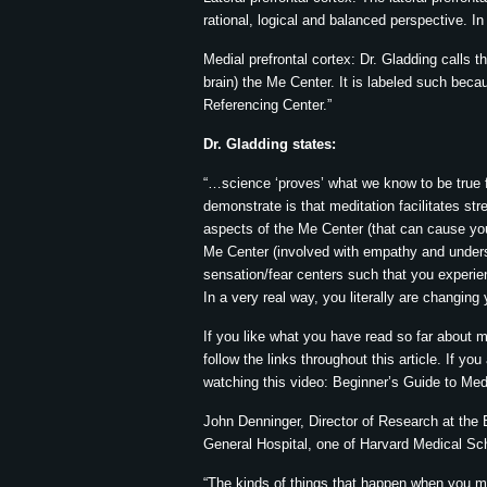
rational, logical and balanced perspective. In
Medial prefrontal cortex: Dr. Gladding calls t
brain) the Me Center. It is labeled such becaus
Referencing Center.”
Dr. Gladding states:
“…science ‘proves’ what we know to be true f
demonstrate is that meditation facilitates s
aspects of the Me Center (that can cause you 
Me Center (involved with empathy and unders
sensation/fear centers such that you experie
In a very real way, you literally are changing
If you like what you have read so far about 
follow the links throughout this article. If y
watching this video: Beginner’s Guide to Med
John Denninger, Director of Research at the
General Hospital, one of Harvard Medical Sch
“The kinds of things that happen when you med