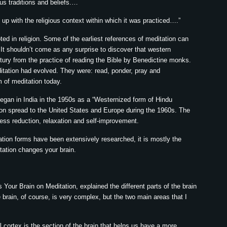
us traditions and beliefs.…
 up with the religious context within which it was practiced….”
ted in religion. Some of the earliest references of meditation can
It shouldn’t come as any surprise to discover that western
tury from the practice of reading the Bible by Benedictine monks.
ditation had evolved. They were: read, ponder, pray and
m of meditation today.
 began in India in the 1950s as a “Westernized form of Hindu
ion spread to the United States and Europe during the 1960s. The
ress reduction, relaxation and self-improvement.
ation forms have been extensively researched, it is mostly the
tation changes your brain.
 Your Brain on Meditation, explained the different parts of the brain
brain, of course, is very complex, but the two main areas that I
al cortex is the section of the brain that helps us have a more