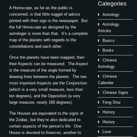
Categories
A Horoscope, as far as the public is
concerned, is that little nugget of advice
Astrology
printed with their sign in the newspaper. But
Astrology
the full Horoscope as designed by the
Articles
astrologer is more than that. It’s a complete
map of the planets with regards to the
Basics
constellations and each other.
Books
Once the planets have been mapped, then
Chinese
their Aspects can be measured. The Aspect
Astrology
is the measure of the angle formed by
Chinese
drawing lines between the planets. The two
Calendar
most important Aspects are the Conjunction
(which is a very small measure, less than
Chinese Signs
ten degrees), and the Opposition (a very
large measure, nearly 180 degrees).
Feng Shui
History
The Houses are equivalent to the signs of
the Zodiac, but they’re also dedicated to
History
certain aspects of the person’s life. One
Love
House is devoted to finances, another to