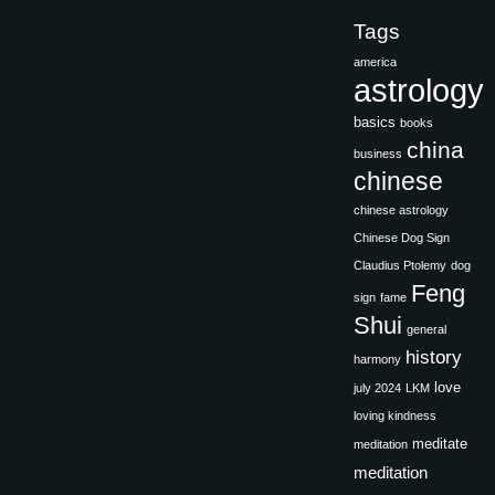
Tags
america
astrology
basics
books
china
business
chinese
chinese astrology
Chinese Dog Sign
Claudius Ptolemy
dog
Feng
sign
fame
Shui
general
history
harmony
love
july 2024
LKM
loving kindness
meditate
meditation
meditation