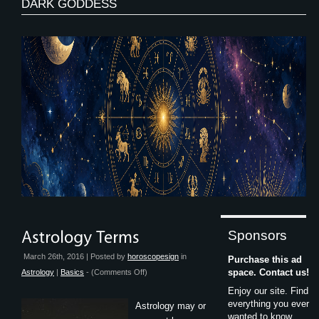
DARK GODDESS
Sponsors
March 26th, 2016 | Posted by
horoscopesign
in
Purchase this ad
on
space. Contact us!
Astrology
|
Basics
- (
Comments Off
)
Astrology
Enjoy our site. Find
Terms
everything you ever
Astrology may or
wanted to know