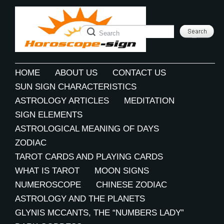
HOME
ABOUT US
CONTACT US
SUN SIGN CHARACTERISTICS
ASTROLOGY ARTICLES
MEDITATION
SIGN ELEMENTS
ASTROLOGICAL MEANING OF DAYS
ZODIAC
TAROT CARDS AND PLAYING CARDS
WHAT IS TAROT
MOON SIGNS
NUMEROSCOPE
CHINESE ZODIAC
ASTROLOGY AND THE PLANETS
GLYNIS MCCANTS, THE “NUMBERS LADY”