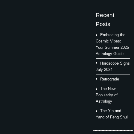
Recent
Posts
Embracing the
Cosmic Vibes:
Your Summer 2025
Astrology Guide
Horoscope Signs
July 2024
Retrograde
The New
Popularity of
Astrology
The Yin and
Yang of Feng Shui