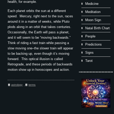
health, for example.
Medicine
Each planet orbits the sun at a different
Meditation
speed. Mercury, right next to the sun, races
Moon Sign
around it in a matter of weeks, while Pluto
plods along in an orbit that takes centuries.
Natal Birth Chart
Occasionally, the Earth will pass a planet,
People
and it will seem to be “moving backwards.”
Think of riding a fast train while passing a
Predictions
slow moving one–the slower train will appear
Signs
to be backing up, even though it’s moving
forward. This optical illusion is called
Tarot
Retrograde, and these periods of backwards
motion show up in horoscopes and action.
astrology
,
terms