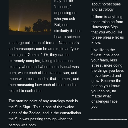
may not be
about horoscopes
“science,”
and astrology.
depending on
If there is anything
who you ask.
that’s missing from
But, one
Horoscope-Sign
similarity it does
that you would like
bear to science
to see please let us
know.
is a large collection of terms. Natal charts
and horoscopes can be as simple as “your
Live life to the
sun sign is Gemini.” Or, they can be
fullest, challenge
your fears, less
extremely complex, taking into account
stress, more doing
exactly where and when the individual was
the things you love,
born, where each of the planets, sun, and
move forward and
moon were positioned at that moment, and
grow. Become the
then measuring how each of those bodies
person you know
related to each other.
you can be, no
matter what
The starting point of any astrology work is
challenges face
you.
the Sun Sign. This is one of the twelve
signs of the Zodiac, and is the constellation
the Sun was passing through when the
person was born.