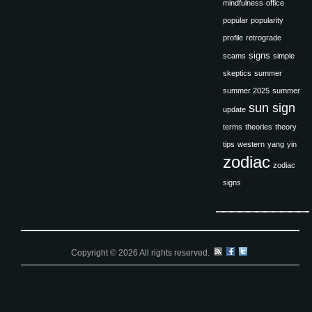
mindfulness
office
popular
popularity
profile
retrograde
signs
scams
simple
skeptics
summer
summer 2025
summer
sun sign
update
terms
theories
theory
tips
western
yang
yin
zodiac
zodiac
signs
Copyright © 2026 All rights reserved.