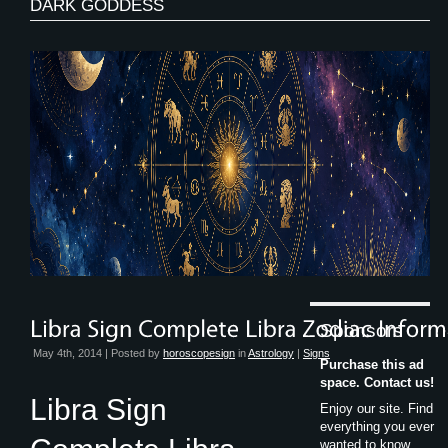
DARK GODDESS
Sponsors
May 4th, 2014 | Posted by
horoscopesign
in
Astrology
|
Signs
Purchase this ad
space. Contact us!
Libra Sign
Enjoy our site. Find
everything you ever
wanted to know