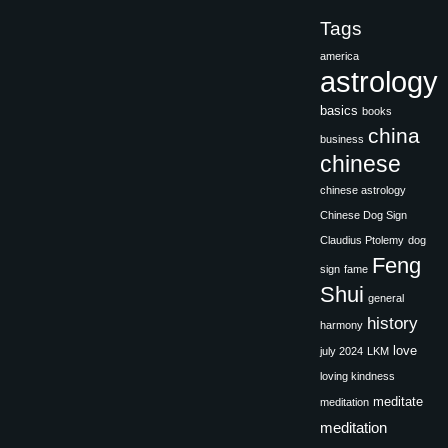
Tags
america
astrology
basics
books
china
business
chinese
chinese astrology
Chinese Dog Sign
Claudius Ptolemy
dog
Feng
sign
fame
Shui
general
history
harmony
love
july 2024
LKM
loving kindness
meditate
meditation
meditation