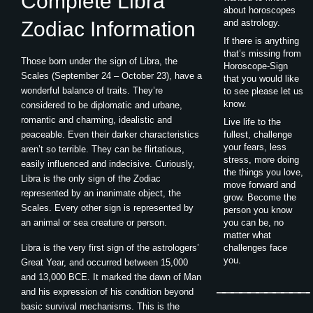
Complete Libra
about horoscopes
Zodiac Information
and astrology.
If there is anything
that’s missing from
Those born under the sign of Libra, the
Horoscope-Sign
Scales (September 24 – October 23), have a
that you would like
wonderful balance of traits. They’re
to see please let us
know.
considered to be diplomatic and urbane,
romantic and charming, idealistic and
Live life to the
peaceable. Even their darker characteristics
fullest, challenge
your fears, less
aren’t so terrible. They can be flirtatious,
stress, more doing
easily influenced and indecisive. Curiously,
the things you love,
Libra is the only sign of the Zodiac
move forward and
represented by an inanimate object, the
grow. Become the
Scales. Every other sign is represented by
person you know
an animal or sea creature or person.
you can be, no
matter what
Libra is the very first sign of the astrologers’
challenges face
you.
Great Year, and occurred between 15,000
and 13,000 BCE. It marked the dawn of Man
and his expression of his condition beyond
basic survival mechanisms. This is the