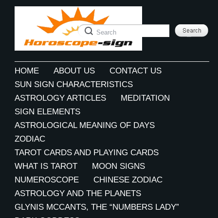
HOME
ABOUT US
CONTACT US
SUN SIGN CHARACTERISTICS
ASTROLOGY ARTICLES
MEDITATION
SIGN ELEMENTS
ASTROLOGICAL MEANING OF DAYS
ZODIAC
TAROT CARDS AND PLAYING CARDS
WHAT IS TAROT
MOON SIGNS
NUMEROSCOPE
CHINESE ZODIAC
ASTROLOGY AND THE PLANETS
GLYNIS MCCANTS, THE “NUMBERS LADY”