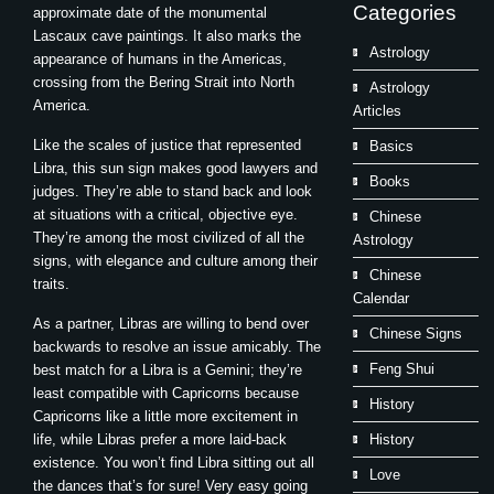
Categories
approximate date of the monumental
Lascaux cave paintings. It also marks the
Astrology
appearance of humans in the Americas,
crossing from the Bering Strait into North
Astrology
America.
Articles
Like the scales of justice that represented
Basics
Libra, this sun sign makes good lawyers and
Books
judges. They’re able to stand back and look
at situations with a critical, objective eye.
Chinese
They’re among the most civilized of all the
Astrology
signs, with elegance and culture among their
Chinese
traits.
Calendar
As a partner, Libras are willing to bend over
Chinese Signs
backwards to resolve an issue amicably. The
Feng Shui
best match for a Libra is a Gemini; they’re
least compatible with Capricorns because
History
Capricorns like a little more excitement in
life, while Libras prefer a more laid-back
History
existence. You won’t find Libra sitting out all
Love
the dances that’s for sure! Very easy going