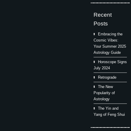
Recent
Posts
Embracing the
Cosmic Vibes:
Your Summer 2025
Astrology Guide
Horoscope Signs
July 2024
Retrograde
The New
Popularity of
Astrology
The Yin and
Yang of Feng Shui