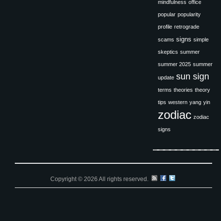
mindfulness
office
popular
popularity
profile
retrograde
signs
scams
simple
skeptics
summer
summer 2025
summer
sun sign
update
terms
theories
theory
tips
western
yang
yin
zodiac
zodiac
signs
Copyright © 2026 All rights reserved.