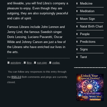
and likeable, you will find Libra’s company a
Medicine
pleasure to enjoy. Even though they are
Meditation
outgoing, they are also surprisingly peaceful
and calm of spirit.
Moon Sign
Natal Birth Chart
Famous Librans include John Lennon and
Jenny Lind, the famous Swedish singer.
People
Doris Lessing, Luciano Pavarotti, Oscar
Predictions
Wilde and Johnny Carson are just a few of
the Librans who have enriched our lives in
Signs
the arts.
Tarot
astrology
,
libra
,
sun sign
,
zodiac
You can follow any responses to this entry through
the
RSS 2.0
Both comments and pings are currently
closed.