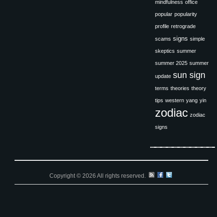
mindfulness
office
popular
popularity
profile
retrograde
signs
scams
simple
skeptics
summer
summer 2025
summer
sun sign
update
terms
theories
theory
tips
western
yang
yin
zodiac
zodiac
signs
Copyright © 2026 All rights reserved.