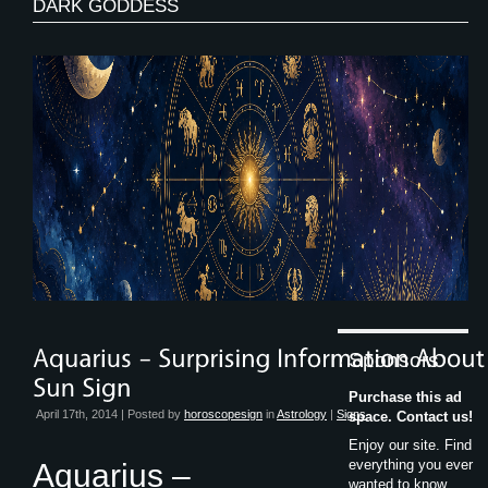
DARK GODDESS
Sponsors
Purchase this ad
April 17th, 2014 | Posted by
horoscopesign
in
Astrology
|
Signs
space. Contact us!
Enjoy our site. Find
everything you ever
Aquarius –
wanted to know