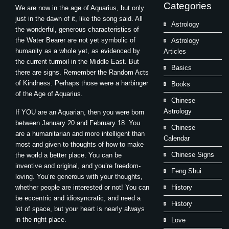
Categories
We are now in the age of Aquarius, but only
just in the dawn of it, like the song said. All
Astrology
the wonderful, generous characteristics of
the Water Bearer are not yet symbolic of
Astrology
humanity as a whole yet, as evidenced by
Articles
the current turmoil in the Middle East. But
Basics
there are signs. Remember the Random Acts
of Kindness. Perhaps those were a harbinger
Books
of the Age of Aquarius.
Chinese
Astrology
If YOU are an Aquarian, then you were born
between January 20 and February 18. You
Chinese
are a humanitarian and more intelligent than
Calendar
most and given to thoughts of how to make
Chinese Signs
the world a better place. You can be
inventive and original, and you’re freedom-
Feng Shui
loving. You’re generous with your thoughts,
whether people are interested or not! You can
History
be eccentric and idiosyncratic, and need a
History
lot of space, but your heart is nearly always
in the right place.
Love