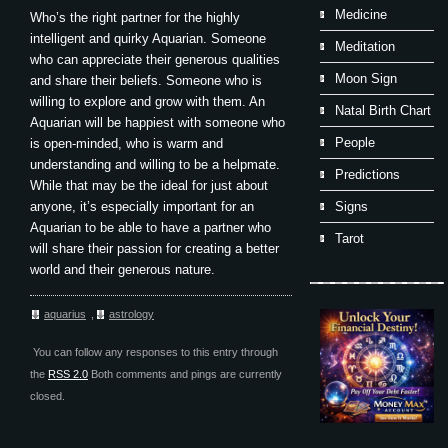
Medicine
Who’s the right partner for the highly
intelligent and quirky Aquarian. Someone
Meditation
who can appreciate their generous qualities
Moon Sign
and share their beliefs. Someone who is
willing to explore and grow with them. An
Natal Birth Chart
Aquarian will be happiest with someone who
People
is open-minded, who is warm and
understanding and willing to be a helpmate.
Predictions
While that may be the ideal for just about
anyone, it’s especially important for an
Signs
Aquarian to be able to have a partner who
Tarot
will share their passion for creating a better
world and their generous nature.
aquarius
,
astrology
You can follow any responses to this entry through
the
RSS 2.0
Both comments and pings are currently
closed.