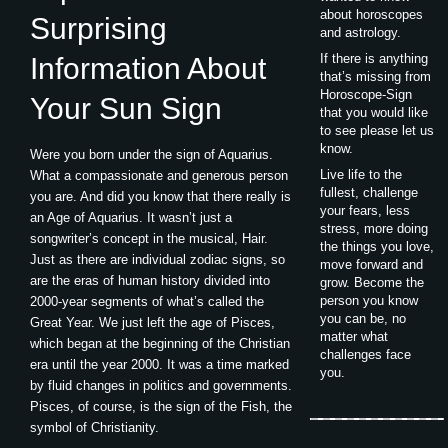
about horoscopes
Surprising
and astrology.
If there is anything
Information About
that’s missing from
Horoscope-Sign
Your Sun Sign
that you would like
to see please let us
know.
Were you born under the sign of Aquarius.
Live life to the
What a compassionate and generous person
fullest, challenge
you are. And did you know that there really is
your fears, less
an Age of Aquarius. It wasn’t just a
stress, more doing
songwriter’s concept in the musical, Hair.
the things you love,
Just as there are individual zodiac signs, so
move forward and
are the eras of human history divided into
grow. Become the
person you know
2000-year segments of what’s called the
you can be, no
Great Year. We just left the age of Pisces,
matter what
which began at the beginning of the Christian
challenges face
era until the year 2000. It was a time marked
you.
by fluid changes in politics and governments.
Pisces, of course, is the sign of the Fish, the
symbol of Christianity.