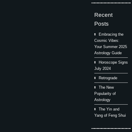
Recent
Posts
Embracing the
Cosmic Vibes:
Your Summer 2025
Astrology Guide
Horoscope Signs
July 2024
Retrograde
The New
Popularity of
Astrology
The Yin and
Yang of Feng Shui