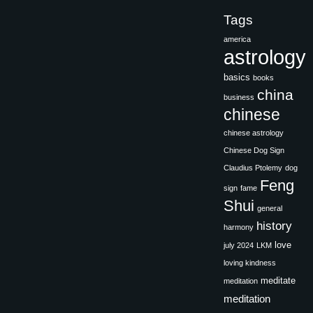
Tags
america
astrology
basics
books
china
business
chinese
chinese astrology
Chinese Dog Sign
Claudius Ptolemy
dog
Feng
sign
fame
Shui
general
history
harmony
love
july 2024
LKM
loving kindness
meditate
meditation
meditation