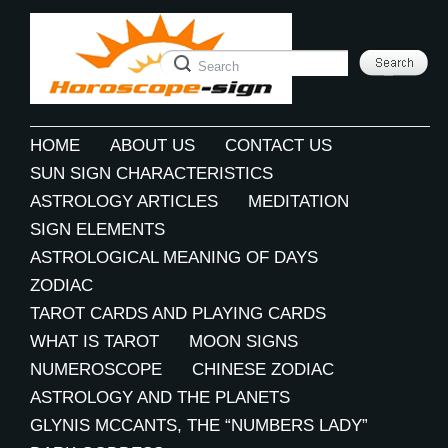
HOME
ABOUT US
CONTACT US
SUN SIGN CHARACTERISTICS
ASTROLOGY ARTICLES
MEDITATION
SIGN ELEMENTS
ASTROLOGICAL MEANING OF DAYS
ZODIAC
TAROT CARDS AND PLAYING CARDS
WHAT IS TAROT
MOON SIGNS
NUMEROSCOPE
CHINESE ZODIAC
ASTROLOGY AND THE PLANETS
GLYNIS MCCANTS, THE “NUMBERS LADY”